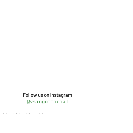
Follow us on Instagram
@vsingofficial