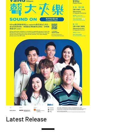
Latest Release