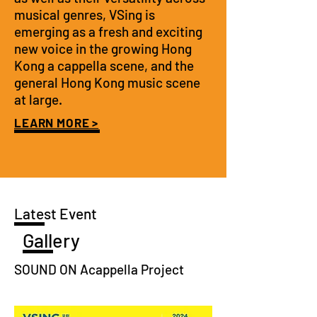
musical genres, VSing is
emerging as a fresh and exciting
new voice in the growing Hong
Kong a cappella scene, and the
general Hong Kong music scene
at large.
LEARN MORE >
Latest Event
Gallery
SOUND ON Acappella Project
PHOTOGRAPHY