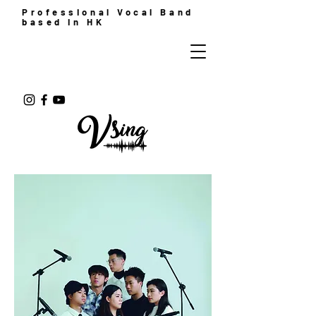
Professional Vocal Band
based in HK