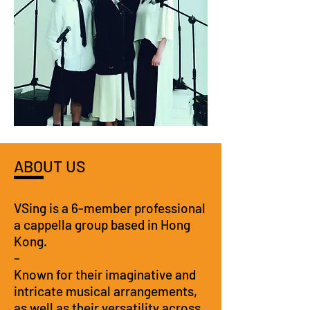
ABOUT US
VSing is a 6-member professional
a cappella group based in Hong
Kong.
–
Known for their imaginative and
intricate musical arrangements,
as well as their versatility across