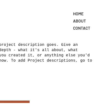
HOME
ABOUT
CONTACT
project description goes. Give an
depth - what it's all about, what
you created it, or anything else you'd
now. To add Project descriptions, go to