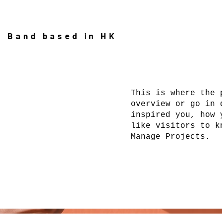
l Band based in HK
This is where the 
overview or go in 
inspired you, how 
like visitors to k
Manage Projects.