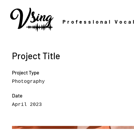
Professional Voca
Project Title
Project Type
Photography
Date
April 2023